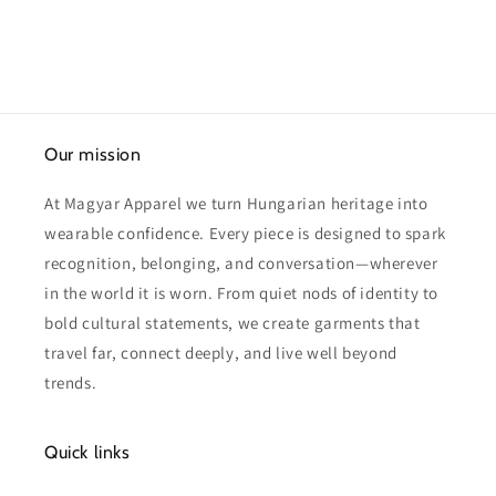
Our mission
At Magyar Apparel we turn Hungarian heritage into
wearable confidence. Every piece is designed to spark
recognition, belonging, and conversation—wherever
in the world it is worn. From quiet nods of identity to
bold cultural statements, we create garments that
travel far, connect deeply, and live well beyond
trends.
Quick links