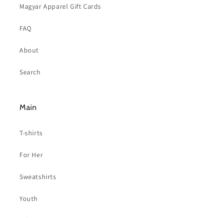
Magyar Apparel Gift Cards
FAQ
About
Search
Main
T-shirts
For Her
Sweatshirts
Youth