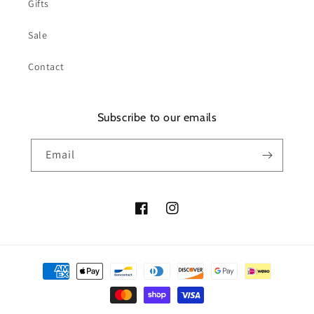
Gifts
Sale
Contact
Subscribe to our emails
Email
Facebook
Instagram
Payment
methods