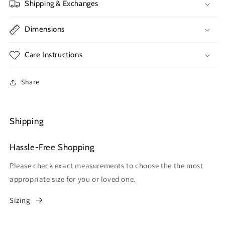
Shipping & Exchanges
Dimensions
Care Instructions
Share
Shipping
Hassle-Free Shopping
Please check exact measurements to choose the the most
appropriate size for you or loved one.
Sizing