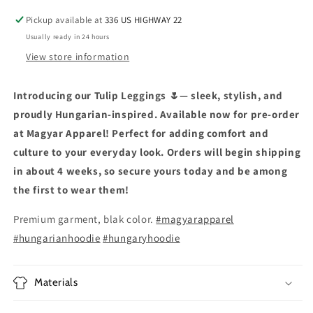
Pickup available at
336 US HIGHWAY 22
Usually ready in 24 hours
View store information
Introducing our Tulip Leggings 🌷— sleek, stylish, and
proudly Hungarian-inspired. Available now for pre-order
at Magyar Apparel! Perfect for adding comfort and
culture to your everyday look. Orders will begin shipping
in about 4 weeks, so secure yours today and be among
the first to wear them!
Premium garment, blak color.
#magyarapparel
#hungarianhoodie
#hungaryhoodie
Materials