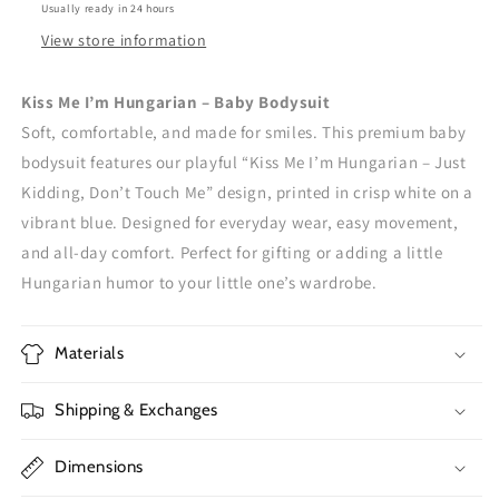
Usually ready in 24 hours
View store information
Kiss Me I’m Hungarian – Baby Bodysuit
Soft, comfortable, and made for smiles. This premium baby
bodysuit features our playful “Kiss Me I’m Hungarian – Just
Kidding, Don’t Touch Me” design, printed in crisp white on a
vibrant blue. Designed for everyday wear, easy movement,
and all-day comfort. Perfect for gifting or adding a little
Hungarian humor to your little one’s wardrobe.
Materials
Shipping & Exchanges
Dimensions