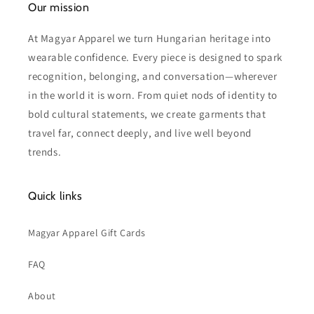
Our mission
At Magyar Apparel we turn Hungarian heritage into
wearable confidence. Every piece is designed to spark
recognition, belonging, and conversation—wherever
in the world it is worn. From quiet nods of identity to
bold cultural statements, we create garments that
travel far, connect deeply, and live well beyond
trends.
Quick links
Magyar Apparel Gift Cards
FAQ
About