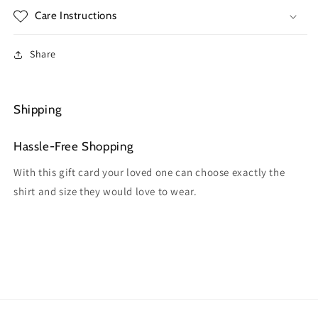
Care Instructions
Share
Shipping
Hassle-Free Shopping
With this gift card your loved one can choose exactly the
shirt and size they would love to wear.