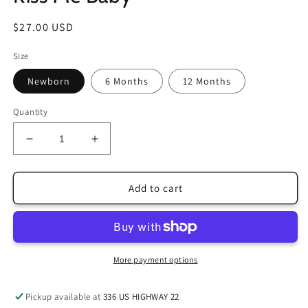
Regular
$27.00 USD
price
Size
Newborn
6 Months
12 Months
Quantity
Decrease
Increase
quantity
quantity
for
for
Kiss
Kiss
Add to cart
Me
Me
Baby
Baby
More payment options
Pickup available at
336 US HIGHWAY 22