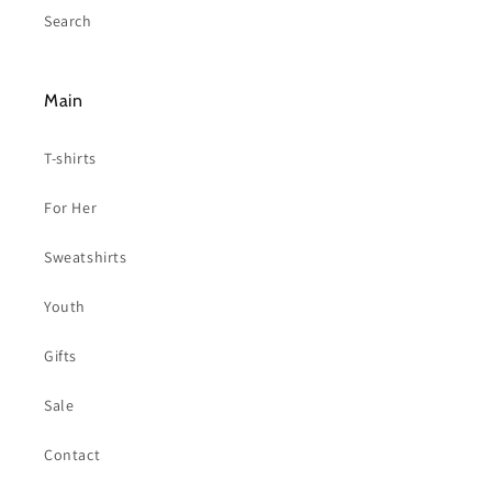
Search
Main
T-shirts
For Her
Sweatshirts
Youth
Gifts
Sale
Contact