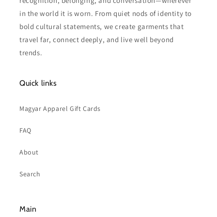
recognition, belonging, and conversation—wherever
in the world it is worn. From quiet nods of identity to
bold cultural statements, we create garments that
travel far, connect deeply, and live well beyond
trends.
Quick links
Magyar Apparel Gift Cards
FAQ
About
Search
Main