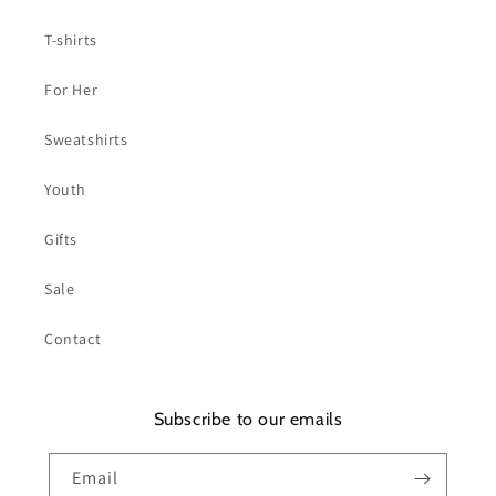
T-shirts
For Her
Sweatshirts
Youth
Gifts
Sale
Contact
Subscribe to our emails
Email