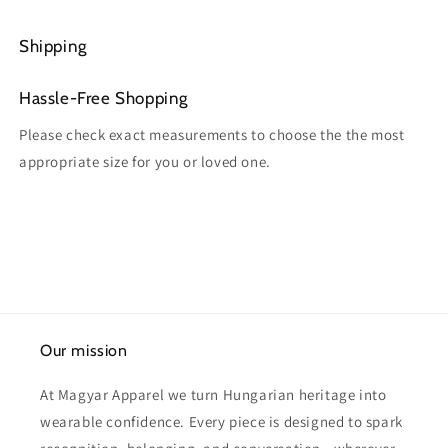
Shipping
Hassle-Free Shopping
Please check exact measurements to choose the the most
appropriate size for you or loved one.
Our mission
At Magyar Apparel we turn Hungarian heritage into
wearable confidence. Every piece is designed to spark