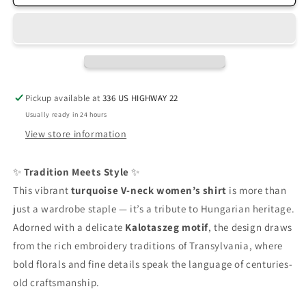
Tee
Tee
Pickup available at
336 US HIGHWAY 22
Usually ready in 24 hours
View store information
✨
Tradition Meets Style
✨
This vibrant
turquoise V-neck women’s shirt
is more than
just a wardrobe staple — it’s a tribute to Hungarian heritage.
Adorned with a delicate
Kalotaszeg motif
, the design draws
from the rich embroidery traditions of Transylvania, where
bold florals and fine details speak the language of centuries-
old craftsmanship.