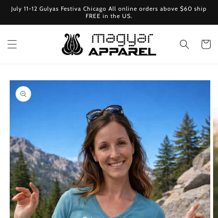
Skip to
July 11-12 Gulyas Festiva Chicago All online orders above $60 ship
content
FREE in the US.
Cart
Skip to
product
information