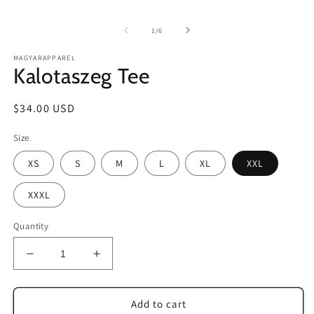
in
m
of
1
/
6
MAGYARAPPAREL
Kalotaszeg Tee
Regular
$34.00 USD
price
Size
XS
S
M
L
XL
XXL
XXXL
Quantity
Decrease
Increase
quantity
quantity
for
for
Kalotaszeg
Kalotaszeg
Add to cart