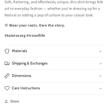
Soft, flattering, and effortlessly unique, this shirt brings folk
art to everyday fashion — whether you're dressing up for a
festival or adding a pop of culture to your casual look.
🌸
Wear your roots. Own the story.
#kalotaszeg #treeoflife
Materials
Shipping & Exchanges
Dimensions
Care Instructions
Share