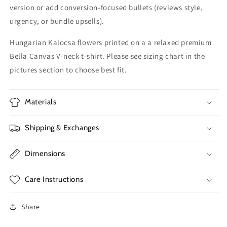
version or add conversion-focused bullets (reviews style,
urgency, or bundle upsells).
Hungarian Kalocsa flowers printed on a a relaxed premium
Bella Canvas V-neck t-shirt. Please see sizing chart in the
pictures section to choose best fit.
Materials
Shipping & Exchanges
Dimensions
Care Instructions
Share