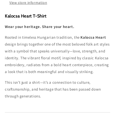
View store information
Kalocsa Heart T-Shirt
Wear your heritage. Share your heart.
Rooted in timeless Hungarian tradition, the
Kalocsa Heart
design brings together one of the most beloved folk art styles
with a symbol that speaks universally—love, strength, and
identity. The vibrant floral motif, inspired by classic Kalocsa
embroidery, radiates from a bold heart centerpiece, creating
a look that is both meaningful and visually striking.
This isn’t just a shirt—it’s a connection to culture,
craftsmanship, and heritage that has been passed down
through generations.