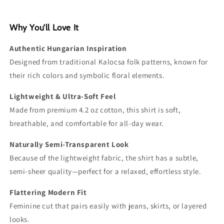
Why You’ll Love It
Authentic Hungarian Inspiration
Designed from traditional Kalocsa folk patterns, known for
their rich colors and symbolic floral elements.
Lightweight & Ultra-Soft Feel
Made from premium 4.2 oz cotton, this shirt is soft,
breathable, and comfortable for all-day wear.
Naturally Semi-Transparent Look
Because of the lightweight fabric, the shirt has a subtle,
semi-sheer quality—perfect for a relaxed, effortless style.
Flattering Modern Fit
Feminine cut that pairs easily with jeans, skirts, or layered
looks.