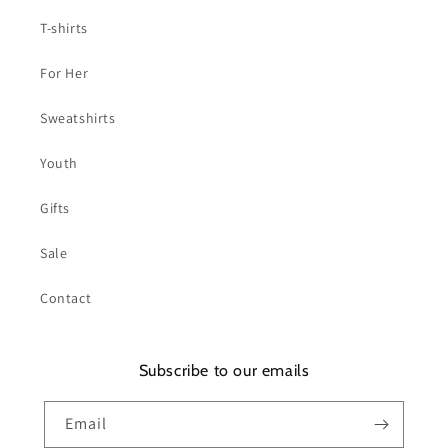
T-shirts
For Her
Sweatshirts
Youth
Gifts
Sale
Contact
Subscribe to our emails
Email