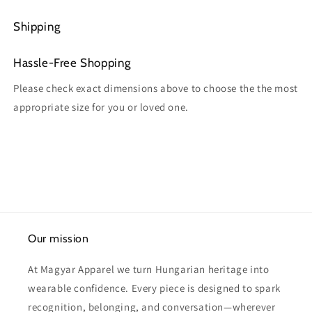
Shipping
Hassle-Free Shopping
Please check exact dimensions above to choose the the most
appropriate size for you or loved one.
Our mission
At Magyar Apparel we turn Hungarian heritage into
wearable confidence. Every piece is designed to spark
recognition, belonging, and conversation—wherever