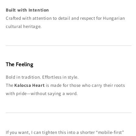
Built with Intention
Crafted with attention to detail and respect for Hungarian
cultural heritage.
The Feeling
Bold in tradition. Effortless in style.
The
Kalocsa Heart
is made for those who carry their roots
with pride—without saying a word.
If you want, I can tighten this into a shorter “mobile-first”