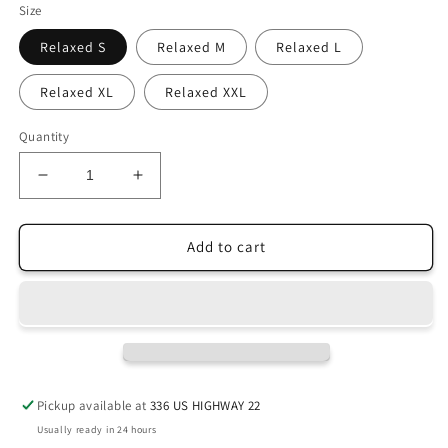
Size
Relaxed S
Relaxed M
Relaxed L
Relaxed XL
Relaxed XXL
Quantity
Decrease
Increase
quantity
quantity
for
for
Kalocsa
Kalocsa
Add to cart
Heart
Heart
Shirt
Shirt
Pickup available at
336 US HIGHWAY 22
Usually ready in 24 hours