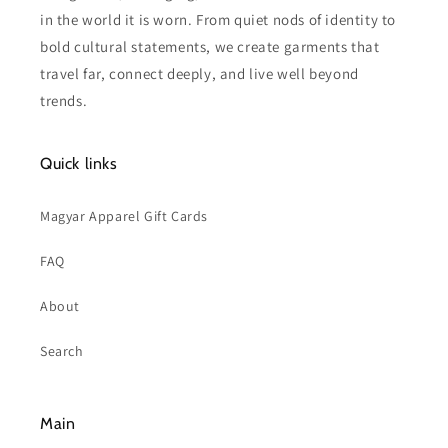
in the world it is worn. From quiet nods of identity to
bold cultural statements, we create garments that
travel far, connect deeply, and live well beyond
trends.
Quick links
Magyar Apparel Gift Cards
FAQ
About
Search
Main