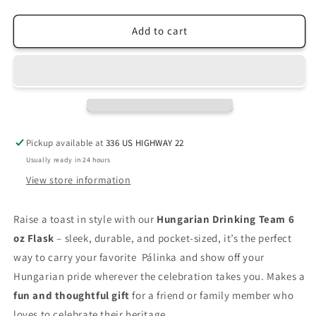
quantity
quantity
for
for
Hungarian
Hungarian
Add to cart
Drinking
Drinking
Team
Team
Flask
Flask
Pickup available at
336 US HIGHWAY 22
Usually ready in 24 hours
View store information
Raise a toast in style with our
Hungarian Drinking Team 6
oz Flask
– sleek, durable, and pocket-sized, it’s the perfect
way to carry your favorite Pálinka and show off your
Hungarian pride wherever the celebration takes you. Makes a
fun and thoughtful gift
for a friend or family member who
loves to celebrate their heritage.