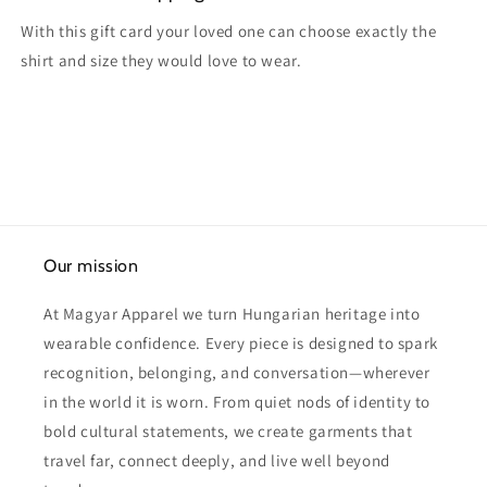
With this gift card your loved one can choose exactly the
shirt and size they would love to wear.
Our mission
At Magyar Apparel we turn Hungarian heritage into
wearable confidence. Every piece is designed to spark
recognition, belonging, and conversation—wherever
in the world it is worn. From quiet nods of identity to
bold cultural statements, we create garments that
travel far, connect deeply, and live well beyond