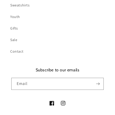
Sweatshirts
Youth
Gifts
Sale
Contact
Subscribe to our emails
Email
Facebook
Instagram