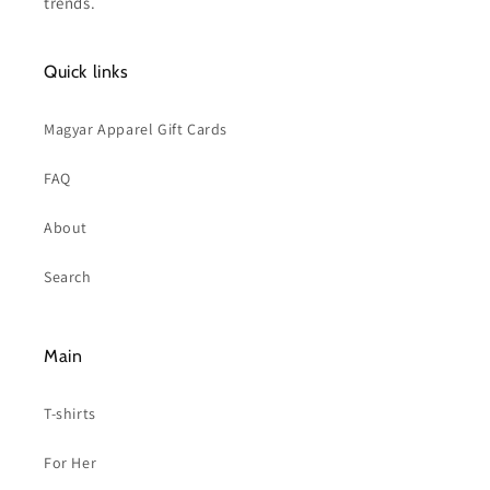
trends.
Quick links
Magyar Apparel Gift Cards
FAQ
About
Search
Main
T-shirts
For Her