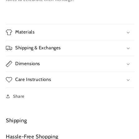
Materials
Shipping & Exchanges
Dimensions
Care Instructions
Share
Shipping
Hassle-Free Shopping