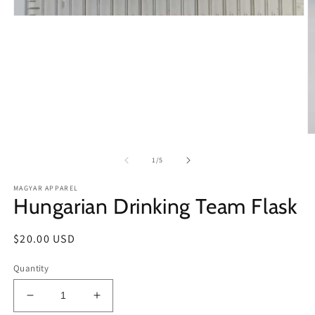
Open
media
1
in
modal
O
m
2
of
1
/
5
in
m
MAGYAR APPAREL
Hungarian Drinking Team Flask
Regular
$20.00 USD
price
Quantity
Decrease
Increase