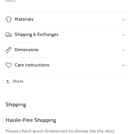
shirt.
Materials
Shipping & Exchanges
Dimensions
Care Instructions
Share
Shipping
Hassle-Free Shopping
Please check exact dimensions to choose the the most