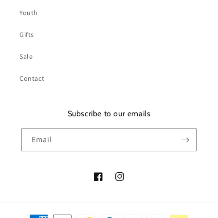
Youth
Gifts
Sale
Contact
Subscribe to our emails
Email
Facebook
Instagram
Payment