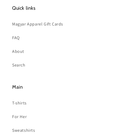
Quick links
Magyar Apparel Gift Cards
FAQ
About
Search
Main
T-shirts
For Her
Sweatshirts