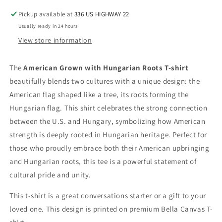
Pickup available at
336 US HIGHWAY 22
Usually ready in 24 hours
View store information
The
American Grown with Hungarian Roots T-shirt
beautifully blends two cultures with a unique design: the
American flag shaped like a tree, its roots forming the
Hungarian flag. This shirt celebrates the strong connection
between the U.S. and Hungary, symbolizing how American
strength is deeply rooted in Hungarian heritage. Perfect for
those who proudly embrace both their American upbringing
and Hungarian roots, this tee is a powerful statement of
cultural pride and unity.
This t-shirt is a great conversations starter or a gift to your
loved one. This design is printed on premium Bella Canvas T-