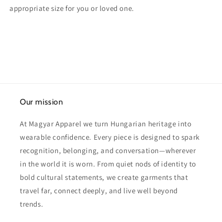
appropriate size for you or loved one.
Our mission
At Magyar Apparel we turn Hungarian heritage into
wearable confidence. Every piece is designed to spark
recognition, belonging, and conversation—wherever
in the world it is worn. From quiet nods of identity to
bold cultural statements, we create garments that
travel far, connect deeply, and live well beyond
trends.