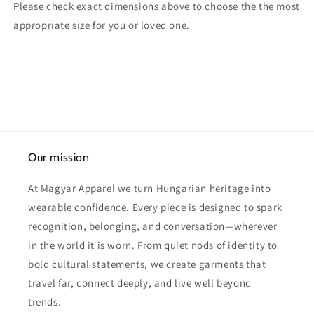
Please check exact dimensions above to choose the the most
appropriate size for you or loved one.
Our mission
At Magyar Apparel we turn Hungarian heritage into
wearable confidence. Every piece is designed to spark
recognition, belonging, and conversation—wherever
in the world it is worn. From quiet nods of identity to
bold cultural statements, we create garments that
travel far, connect deeply, and live well beyond
trends.