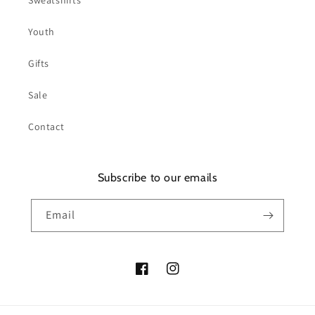
Sweatshirts
Youth
Gifts
Sale
Contact
Subscribe to our emails
Email
Facebook
Instagram