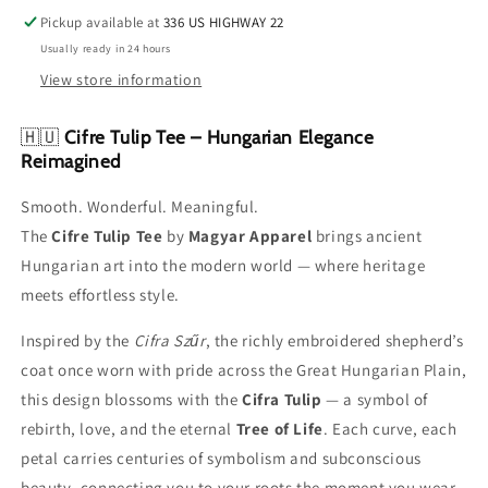
Pickup available at
336 US HIGHWAY 22
Usually ready in 24 hours
View store information
🇭🇺
Cifre Tulip Tee – Hungarian Elegance
Reimagined
Smooth. Wonderful. Meaningful.
The
Cifre Tulip Tee
by
Magyar Apparel
brings ancient
Hungarian art into the modern world — where heritage
meets effortless style.
Inspired by the
Cifra Szűr
, the richly embroidered shepherd’s
coat once worn with pride across the Great Hungarian Plain,
this design blossoms with the
Cifra Tulip
— a symbol of
rebirth, love, and the eternal
Tree of Life
. Each curve, each
petal carries centuries of symbolism and subconscious
beauty, connecting you to your roots the moment you wear