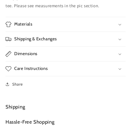
tee. Please see measurements in the pic section.
Materials
Shipping & Exchanges
Dimensions
Care Instructions
Share
Shipping
Hassle-Free Shopping