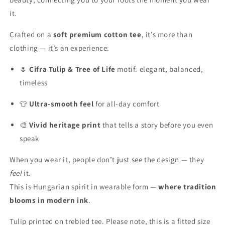
it.
Crafted on a
soft premium cotton tee
, it’s more than
clothing — it’s an experience:
🌷
Cifra Tulip & Tree of Life
motif: elegant, balanced,
timeless
👕
Ultra-smooth feel
for all-day comfort
🎨
Vivid heritage print
that tells a story before you even
speak
When you wear it, people don’t just see the design — they
feel
it.
This is Hungarian spirit in wearable form —
where tradition
blooms in modern ink
.
Tulip printed on trebled tee. Please note, this is a fitted size