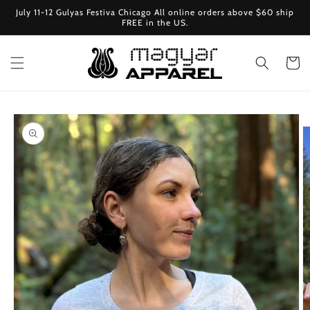
Skip to
July 11-12 Gulyas Festiva Chicago All online orders above $60 ship
content
FREE in the US.
Cart
Skip to
product
information