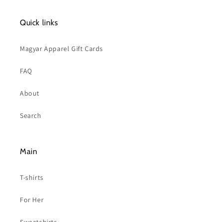
Quick links
Magyar Apparel Gift Cards
FAQ
About
Search
Main
T-shirts
For Her