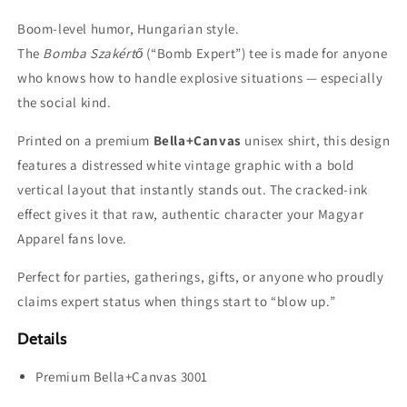
Boom-level humor, Hungarian style.
The
Bomba Szakértő
(“Bomb Expert”) tee is made for anyone
who knows how to handle explosive situations — especially
the social kind.
Printed on a premium
Bella+Canvas
unisex shirt, this design
features a distressed white vintage graphic with a bold
vertical layout that instantly stands out. The cracked-ink
effect gives it that raw, authentic character your Magyar
Apparel fans love.
Perfect for parties, gatherings, gifts, or anyone who proudly
claims expert status when things start to “blow up.”
Details
Premium Bella+Canvas 3001