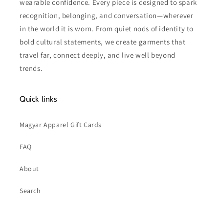
wearable confidence. Every piece is designed to spark
recognition, belonging, and conversation—wherever
in the world it is worn. From quiet nods of identity to
bold cultural statements, we create garments that
travel far, connect deeply, and live well beyond
trends.
Quick links
Magyar Apparel Gift Cards
FAQ
About
Search