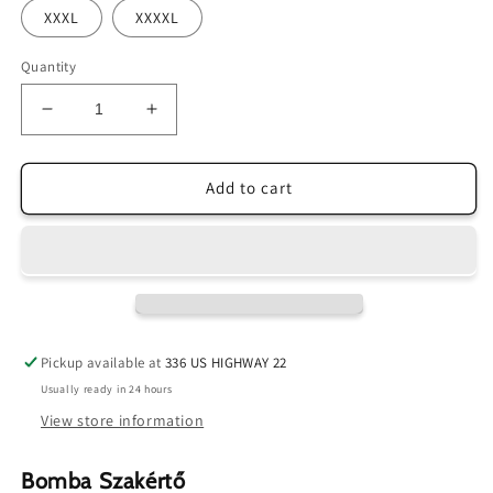
XXXL
XXXXL
Quantity
Decrease
Increase
quantity
quantity
for
for
Bomb
Bomb
Add to cart
Expert
Expert
Tee
Tee
FINAL
FINAL
SALE
SALE
Pickup available at
336 US HIGHWAY 22
Usually ready in 24 hours
View store information
Bomba Szakértő