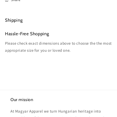
Shipping
Hassle-Free Shopping
Please check exact dimensions above to choose the the most
appropriate size for you or loved one.
Our mission
At Magyar Apparel we turn Hungarian heritage into