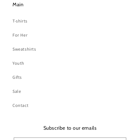
Main
T-shirts
For Her
Sweatshirts
Youth
Gifts
Sale
Contact
Subscribe to our emails