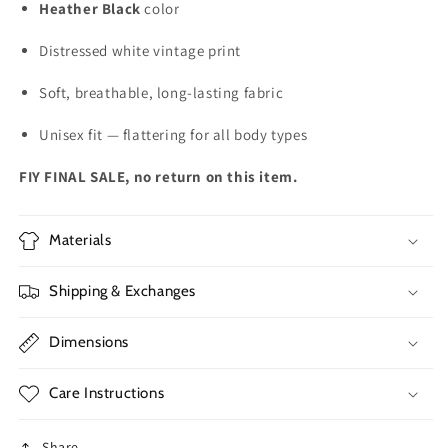
Heather Black
color
Distressed white vintage print
Soft, breathable, long-lasting fabric
Unisex fit — flattering for all body types
FIY FINAL SALE, no return on this item.
Materials
Shipping & Exchanges
Dimensions
Care Instructions
Share