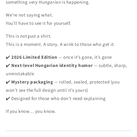
something
very Hungarian
is happening.
We’re not saying what.
You’ll have to see it for yourself.
This is not just a shirt.
This is a moment. A story. A wink to those who
get it
.
✔️
2026 Limited Edition
— once it’s gone, it’s gone
✔️
Next-level Hungarian identity humor
— subtle, sharp,
unmistakable
✔️
Mystery packaging
— rolled, sealed, protected (you
won’t see the full design until it’s yours)
✔️ Designed for those who don’t need explaining
If you know… you know.