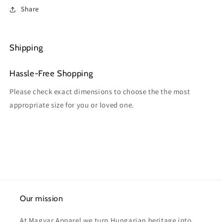
Share
Shipping
Hassle-Free Shopping
Please check exact dimensions to choose the the most
appropriate size for you or loved one.
Our mission
At Magyar Apparel we turn Hungarian heritage into