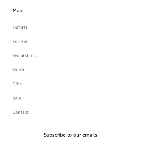
Main
T-shirts
For Her
Sweatshirts
Youth
Gifts
Sale
Contact
Subscribe to our emails