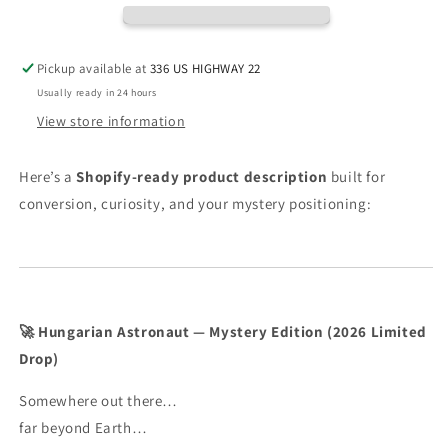
Edition
Edition
(2026
(2026
Limited
Limited
Pickup available at
336 US HIGHWAY 22
Drop)
Drop)
Usually ready in 24 hours
View store information
Here’s a
Shopify-ready product description
built for
conversion, curiosity, and your mystery positioning:
🚀 Hungarian Astronaut — Mystery Edition (2026 Limited
Drop)
Somewhere out there…
far beyond Earth…