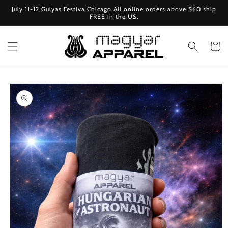
Skip to
July 11-12 Gulyas Festiva Chicago All online orders above $60 ship
content
FREE in the US.
Cart
Skip to
product
information