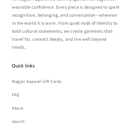
wearable confidence. Every piece is designed to spark
recognition, belonging, and conversation—wherever
in the world it is worn. From quiet nods of identity to
bold cultural statements, we create garments that
travel far, connect deeply, and live well beyond
trends.
Quick links
Magyar Apparel Gift Cards
FAQ
About
Search