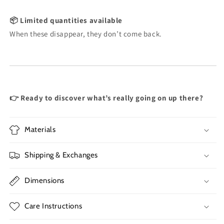
📦 Limited quantities available
When these disappear, they don’t come back.
👉 Ready to discover what’s really going on up there?
Materials
Shipping & Exchanges
Dimensions
Care Instructions