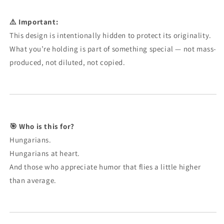
⚠️ Important:
This design is intentionally hidden to protect its originality.
What you’re holding is part of something special — not mass-
produced, not diluted, not copied.
🎯 Who is this for?
Hungarians.
Hungarians at heart.
And those who appreciate humor that flies a little higher
than average.