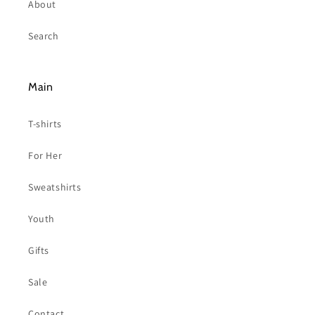
About
Search
Main
T-shirts
For Her
Sweatshirts
Youth
Gifts
Sale
Contact