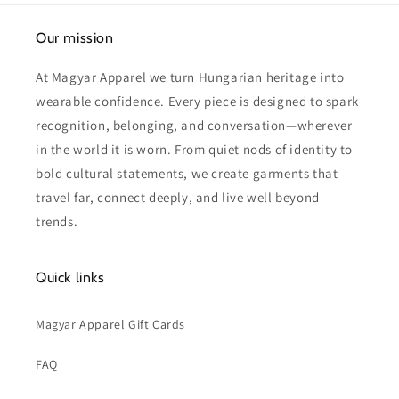
Our mission
At Magyar Apparel we turn Hungarian heritage into
wearable confidence. Every piece is designed to spark
recognition, belonging, and conversation—wherever
in the world it is worn. From quiet nods of identity to
bold cultural statements, we create garments that
travel far, connect deeply, and live well beyond
trends.
Quick links
Magyar Apparel Gift Cards
FAQ