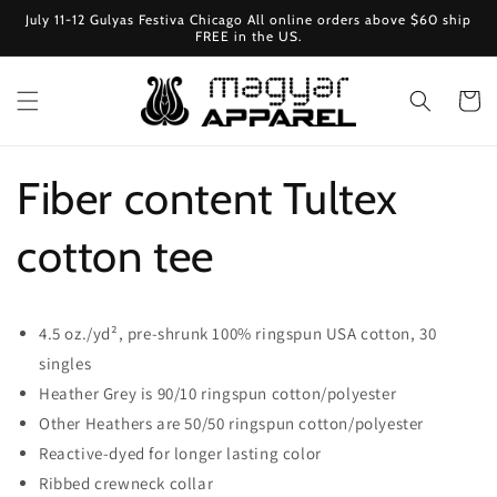
Ugrás a
July 11-12 Gulyas Festiva Chicago All online orders above $60 ship
tartalomhoz
FREE in the US.
Kosár
Fiber content Tultex
cotton tee
4.5 oz./yd², pre-shrunk 100% ringspun USA cotton, 30
singles
Heather Grey is 90/10 ringspun cotton/polyester
Other Heathers are 50/50 ringspun cotton/polyester
Reactive-dyed for longer lasting color
Ribbed crewneck collar