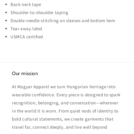
Back neck tape
Shoulder-to-shoulder taping
Double-needle stitching on sleeves and bottom hem
Tear away label
USMCA certified
Our mission
At Magyar Apparel we turn Hungarian heritage into
wearable confidence. Every piece is designed to spark
recognition, belonging, and conversation—wherever
in the world it is worn. From quiet nods of identity to
bold cultural statements, we create garments that
travel far, connect deeply, and live well beyond