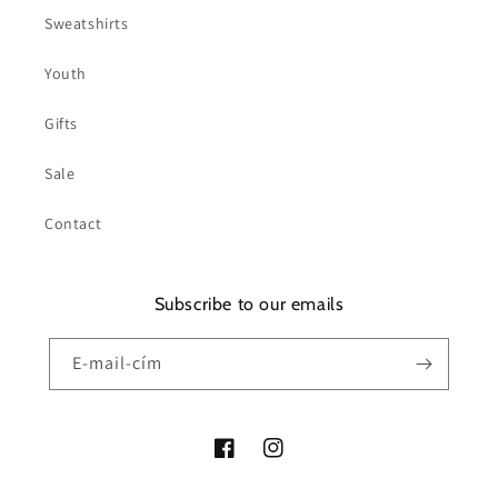
Sweatshirts
Youth
Gifts
Sale
Contact
Subscribe to our emails
E-mail-cím
Facebook
Instagram