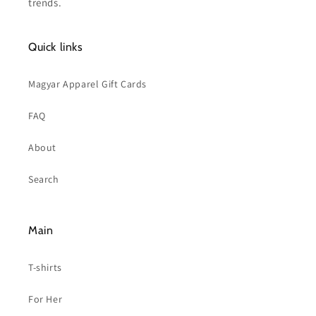
trends.
Quick links
Magyar Apparel Gift Cards
FAQ
About
Search
Main
T-shirts
For Her