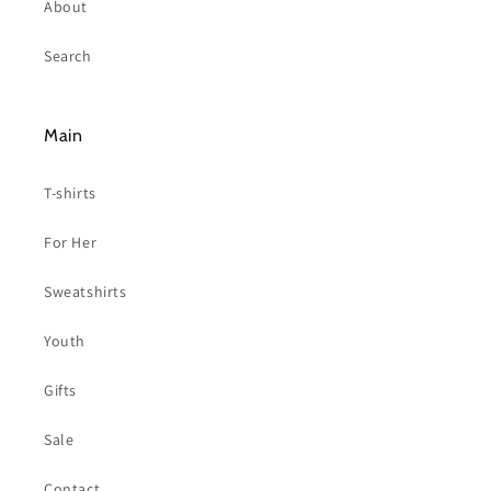
About
Search
Main
T-shirts
For Her
Sweatshirts
Youth
Gifts
Sale
Contact