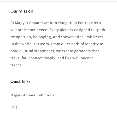
Our mission
At Magyar Apparel we turn Hungarian heritage into
wearable confidence. Every piece is designed to spark
recognition, belonging, and conversation—wherever
in the world it is worn. From quiet nods of identity to
bold cultural statements, we create garments that
travel far, connect deeply, and live well beyond
trends.
Quick links
Magyar Apparel Gift Cards
FAQ