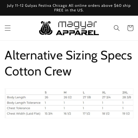
Ugrás a
July 11-12 Gulyas Festiva Chicago All online orders above $60 ship
tartalomhoz
FREE in the US.
Kosár
Alternative Sizing Specs
Cotton Crew